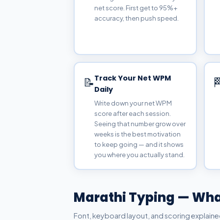
net score. First get to 95%+
accuracy, then push speed.
Track Your Net WPM
📝

Daily
Write down your net WPM
score after each session.
Seeing that number grow over
weeks is the best motivation
to keep going — and it shows
you where you actually stand.
Marathi Typing — Wha
Font, keyboard layout, and scoring explaine