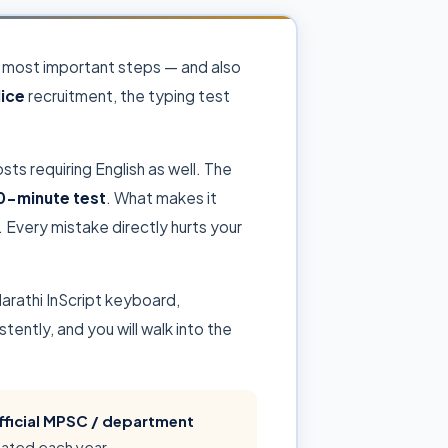
he most important steps — and also
lice
recruitment, the typing test
sts requiring English as well. The
0-minute test
. What makes it
 Every mistake directly hurts your
arathi InScript keyboard,
ntly, and you will walk into the
fficial MPSC / department
dated each year.