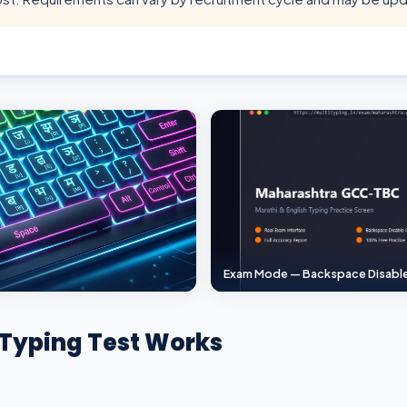
Exam Mode — Backspace Disabl
Typing Test Works