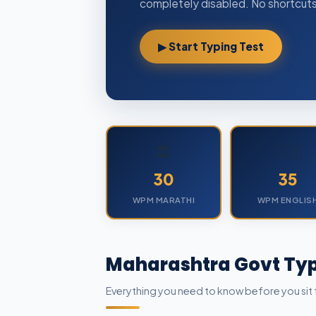
completely disabled. No shortcuts,
▶ Start Typing Test
🏛️
🇬🇧
30
35
WPM MARATHI
WPM ENGLIS
Maharashtra Govt Typ
Everything you need to know before you sit 