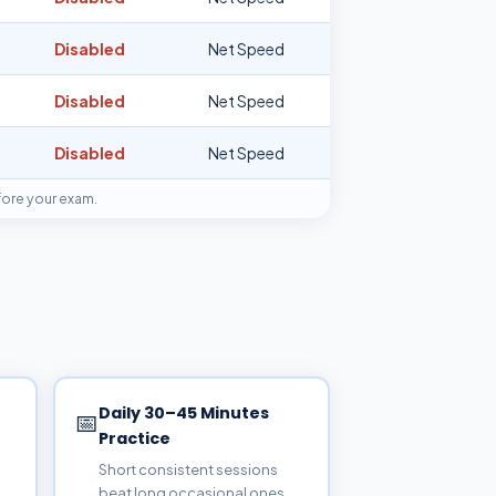
Disabled
Net Speed
Disabled
Net Speed
Disabled
Net Speed
fore your exam.
Daily 30–45 Minutes
📅
Practice
Short consistent sessions
beat long occasional ones.