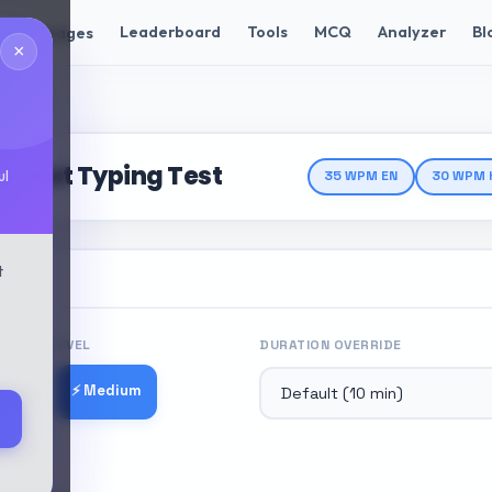
Leaderboard
Tools
MCQ
Analyzer
Bl
Languages
×
ng Test
 Test Typing Test
ul
35 WPM EN
30 WPM 
t
ICULTY LEVEL
DURATION OVERRIDE
⚡ Medium
 Easy
 Hard