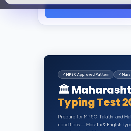
✓ MPSC Approved Pattern
✓ Marat
🏛️ Maharash
Typing Test 2
Prepare for MPSC, Talathi, and Mah
conditions — Marathi & English ty