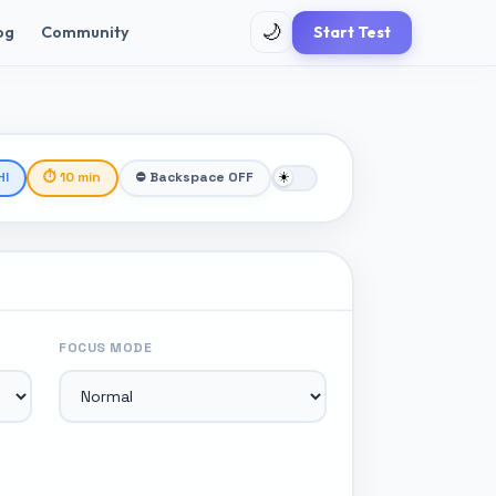
🌙
og
Community
Start Test
HI
⏱ 10 min
⛔ Backspace OFF
FOCUS MODE