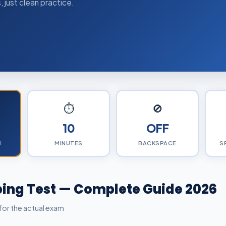
 just clean practice.
⏱️
🚫
10
OFF
H
MINUTES
BACKSPACE
S
ing Test — Complete Guide 2026
for the actual exam