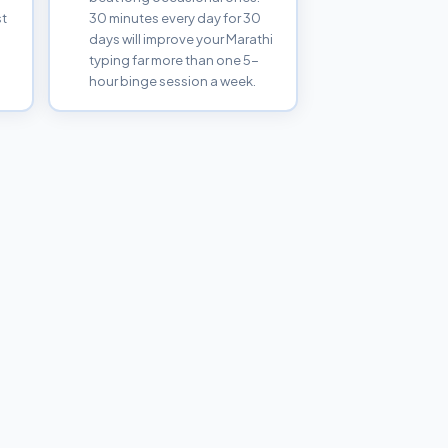
st
30 minutes every day for 30
days will improve your Marathi
typing far more than one 5-
hour binge session a week.