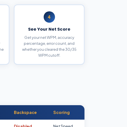
4
See Your Net Score
Get your net WPM, accuracy
y
percentage, error count, and
the
whether you cleared the 30/35
WPM cutoff.
Backspace
Scoring
Disabled
Net Speed