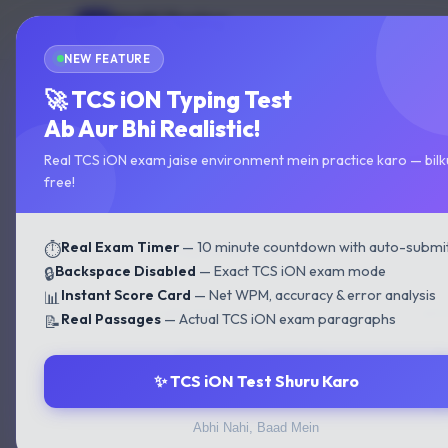
Multi Typing
MT
Home
Test
GOVT EXAM TYPING
NEW FEATURE
Home
›
State Typing Test
›
Maharashtra State Typi
🚀 TCS iON Typing Test
Ab Aur Bhi Realistic!
Maharashtra State Typing
Real TCS iON exam jaise environment mein practice karo — bilk
free!
Real Exam Timer
— 10 minute countdown with auto-submi
⏱️
⚙️ CONFIGURE YOUR TEST
Backspace Disabled
— Exact TCS iON exam mode
🔒
Instant Score Card
— Net WPM, accuracy & error analysis
📊
LANGUAGE / FONT
DIFF
Real Passages
— Actual TCS iON exam paragraphs
📝
😊
✨ TCS iON Test Shuru Karo
🔥
Abhi Nahi, Baad Mein