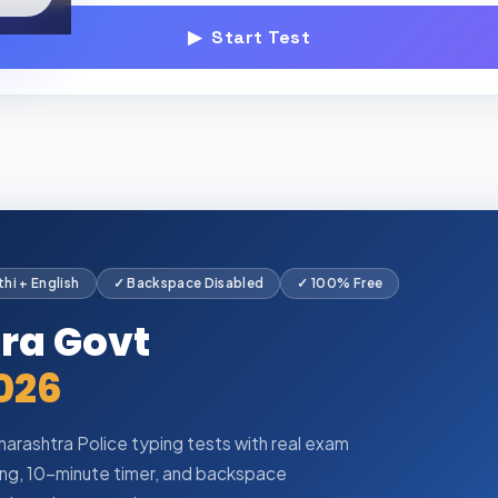
▶ Start Test
hi + English
✓ Backspace Disabled
✓ 100% Free
tra Govt
026
arashtra Police typing tests with real exam
ping, 10-minute timer, and backspace