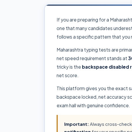
If you are preparing for a Maharash
one that many candidates underest
follows a specific pattern that you
Maharashtra typing tests are prima
net speed requirement stands at
3
tricky is the
backspace disabled r
net score.
This platform gives you the exact 
backspace locked, net accuracy scor
exam hall with genuine confidence.
Important:
Always cross-check 
notification
for your specific p