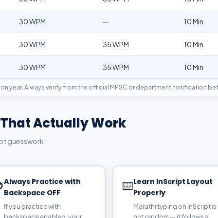
30 WPM
—
10 Min
30 WPM
35 WPM
10 Min
30 WPM
35 WPM
10 Min
on year. Always verify from the official MPSC or department notification be
 That Actually Work
not guesswork
Always Practice with
Learn InScript Layout

⌨️
Backspace OFF
Properly
If you practice with
Marathi typing on InScript is
backspace enabled, your
not random — it follows a