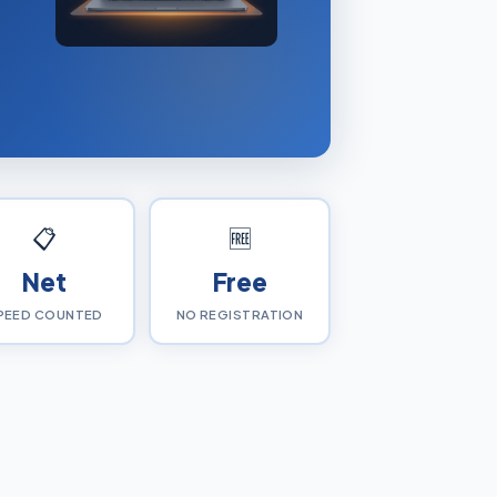
📋
🆓
Net
Free
PEED COUNTED
NO REGISTRATION