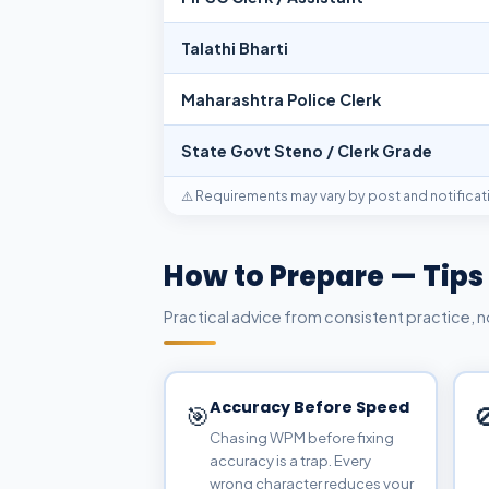
Talathi Bharti
Maharashtra Police Clerk
State Govt Steno / Clerk Grade
⚠️ Requirements may vary by post and notificati
How to Prepare — Tips
Practical advice from consistent practice, 
Accuracy Before Speed
🎯

Chasing WPM before fixing
accuracy is a trap. Every
wrong character reduces your