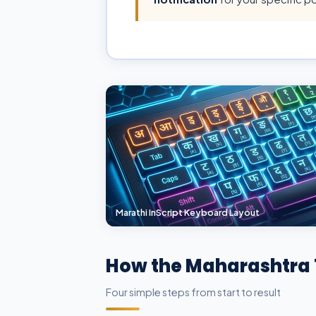
Marathi InScript Keyboard Layout
How the Maharashtra 
Four simple steps from start to result