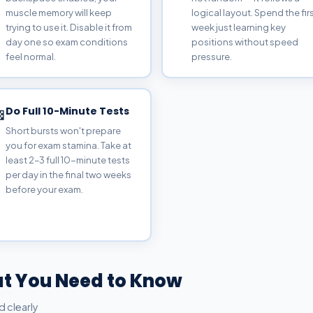
muscle memory will keep
logical layout. Spend the fir
trying to use it. Disable it from
week just learning key
day one so exam conditions
positions without speed
feel normal.
pressure.
Do Full 10-Minute Tests

Short bursts won't prepare
you for exam stamina. Take at
least 2–3 full 10-minute tests
per day in the final two weeks
before your exam.
t You Need to Know
d clearly