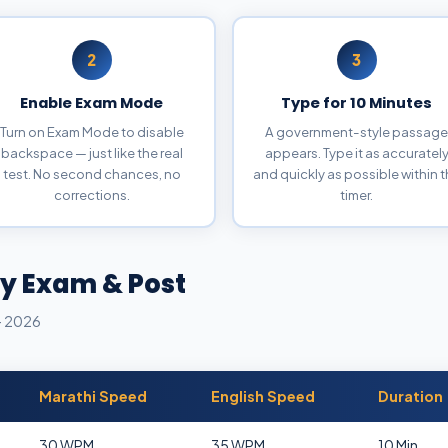
2
3
Enable Exam Mode
Type for 10 Minutes
Turn on Exam Mode to disable
A government-style passage
backspace — just like the real
appears. Type it as accuratel
test. No second chances, no
and quickly as possible within 
corrections.
timer.
y Exam & Post
— 2026
Marathi Speed
English Speed
Duration
30 WPM
35 WPM
10 Min