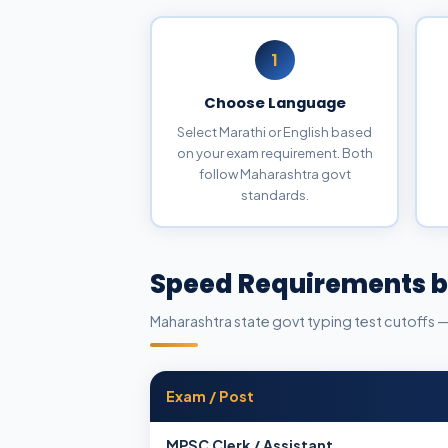
1
Choose Language
Select Marathi or English based
on your exam requirement. Both
follow Maharashtra govt
standards.
Speed Requirements b
Maharashtra state govt typing test cutoffs 
Exam / Post
MPSC Clerk / Assistant