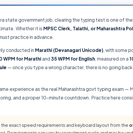
tra state government job, clearing the typing test is one of t
imate. Whether it is
MPSC Clerk, Talathi, or Maharashtra Po
 must practice in advance.
rily conducted in
Marathi (Devanagari Unicode)
, with some po
0 WPM for Marathi
and
35 WPM for English
, measured on a
1
ule
— once you type a wrong character, there is no going back.
same experience as the real Maharashtra govt typing exam — M
ing, and a proper 10-minute countdown. Practice here consiste
the exact speed requirements and keyboard layout from the
o
ost. Requirements can vary by recruitment cycle and may be up