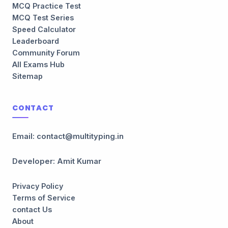
MCQ Practice Test
MCQ Test Series
Speed Calculator
Leaderboard
Community Forum
All Exams Hub
Sitemap
CONTACT
Email: contact@multityping.in
Developer: Amit Kumar
Privacy Policy
Terms of Service
contact Us
About