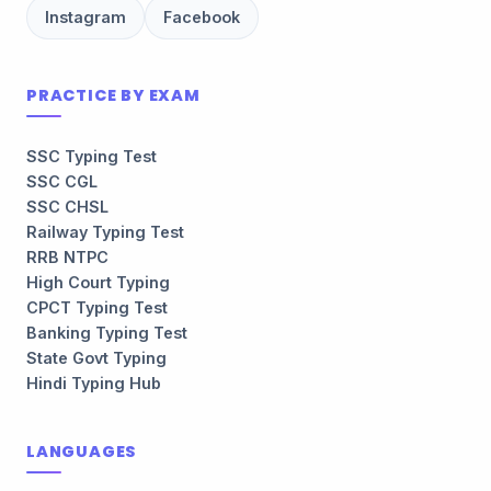
Instagram
Facebook
PRACTICE BY EXAM
SSC Typing Test
SSC CGL
SSC CHSL
Railway Typing Test
RRB NTPC
High Court Typing
CPCT Typing Test
Banking Typing Test
State Govt Typing
Hindi Typing Hub
LANGUAGES