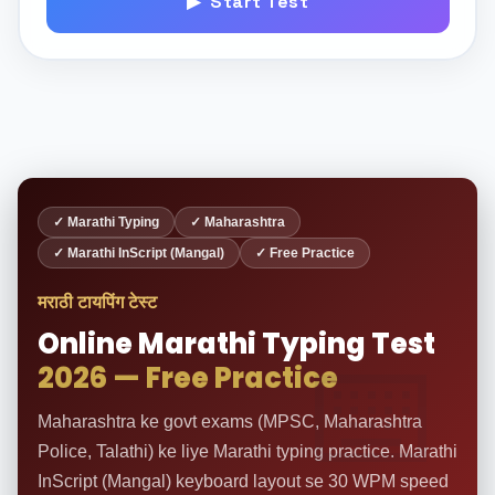
▶ Start Test
✓ Marathi Typing
✓ Maharashtra
✓ Marathi InScript (Mangal)
✓ Free Practice
मराठी टायपिंग टेस्ट
Online Marathi Typing Test
2026 — Free Practice
Maharashtra ke govt exams (MPSC, Maharashtra
Police, Talathi) ke liye Marathi typing practice. Marathi
InScript (Mangal) keyboard layout se 30 WPM speed