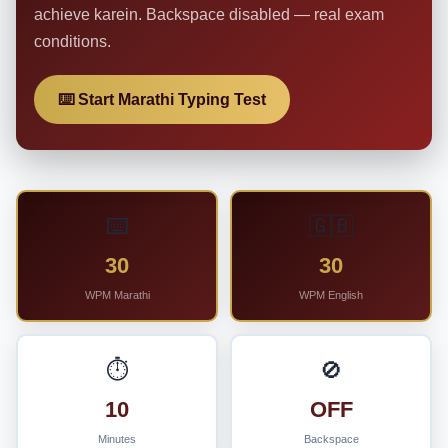
achieve karein. Backspace disabled — real exam
conditions.
⌨️ Start Marathi Typing Test
⌨️
🇬🇧
30
30
WPM Marathi
WPM English
⏱️
🚫
10
OFF
Minutes
Backspace