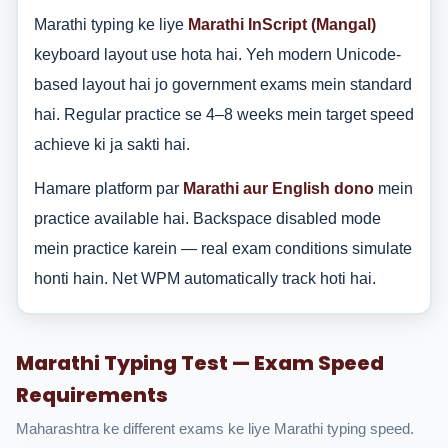
Marathi typing ke liye
Marathi InScript (Mangal)
keyboard layout use hota hai. Yeh modern Unicode-
based layout hai jo government exams mein standard
hai. Regular practice se 4–8 weeks mein target speed
achieve ki ja sakti hai.
Hamare platform par
Marathi aur English dono
mein
practice available hai. Backspace disabled mode
mein practice karein — real exam conditions simulate
honti hain. Net WPM automatically track hoti hai.
Marathi Typing Test — Exam Speed
Requirements
Maharashtra ke different exams ke liye Marathi typing speed.