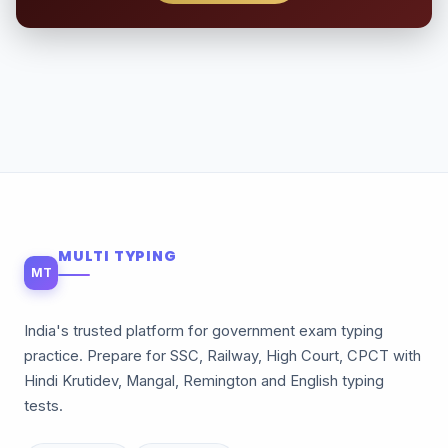
MULTI TYPING
MT
India's trusted platform for government exam typing
practice. Prepare for SSC, Railway, High Court, CPCT with
Hindi Krutidev, Mangal, Remington and English typing
tests.