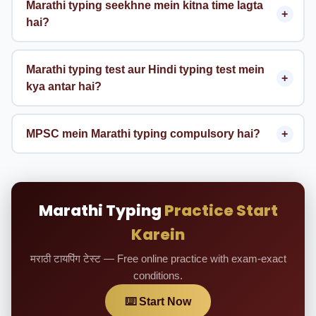
Marathi typing seekhne mein kitna time lagta
hai?
Marathi typing test aur Hindi typing test mein
kya antar hai?
MPSC mein Marathi typing compulsory hai?
Marathi Typing
Practice Start
Karein
मराठी टायपिंग टेस्ट — Free online practice with exam-exact
conditions.
⌨️ Start Now