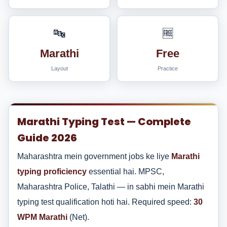
🔤
🆓
Marathi
Free
Layout
Practice
Marathi Typing Test — Complete
Guide 2026
Maharashtra mein government jobs ke liye
Marathi
typing proficiency
essential hai. MPSC,
Maharashtra Police, Talathi — in sabhi mein Marathi
typing test qualification hoti hai. Required speed:
30
WPM Marathi
(Net).