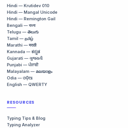
Hindi — Krutidev 010
Hindi — Mangal Unicode
Hindi — Remington Gail
Bengali — বাংলা
Telugu — తెలుగు
Tamil — தமிழ்
Marathi — मराठी
Kannada — ಕನ್ನಡ
Gujarati — ગુજરાતી
Punjabi — ਪੰਜਾਬੀ
Malayalam — മലയാളം
Odia — ଓଡ଼ିଆ
English — QWERTY
RESOURCES
Typing Tips & Blog
Typing Analyzer