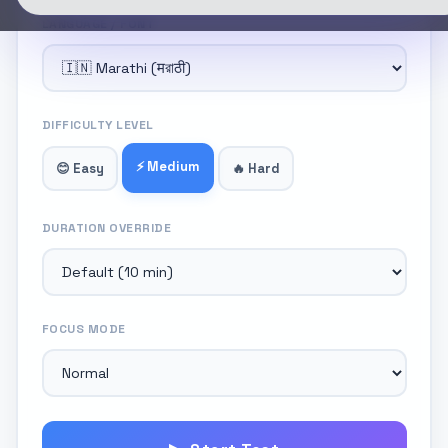
LANGUAGE / FONT
DIFFICULTY LEVEL
⚡ Medium
😊 Easy
🔥 Hard
DURATION OVERRIDE
FOCUS MODE