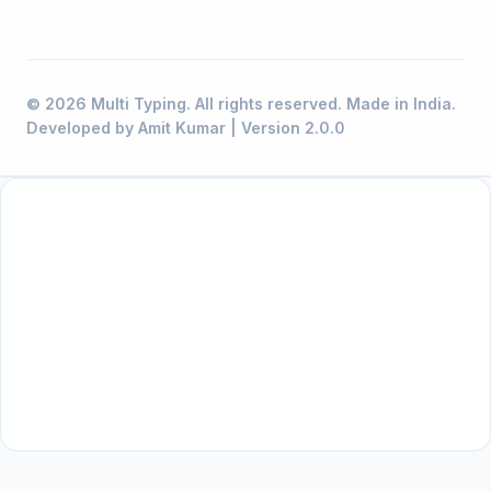
© 2026 Multi Typing. All rights reserved. Made in India.
Developed by Amit Kumar | Version 2.0.0