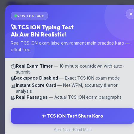
Multi Typing
MT
GOVT EXAM TYPING
×
NEW FEATURE
🌙
Start Test
🚀 TCS iON Typing Test
Ab Aur Bhi Realistic!
Home
›
Typing Tests
›
Marathi Typing Test
Real TCS iON exam jaise environment mein practice karo —
bilkul free!
Marathi Typing Test Typing
Real Exam Timer
— 10 minute countdown with auto-
⏱️
Test
submit
Backspace Disabled
— Exact TCS iON exam mode
🔒
30
30
⛔
Instant Score Card
— Net WPM, accuracy & error
📊
⏱ 10
WPM
WPM
Backspace
analysis
min
EN
HI
OFF
Real Passages
— Actual TCS iON exam paragraphs
📝
✨ TCS iON Test Shuru Karo
⚙️ CONFIGURE YOUR TEST
Abhi Nahi, Baad Mein