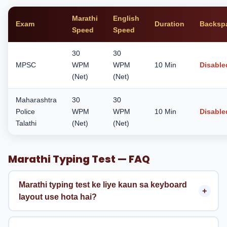
Marathi
English
Exam
Duration
Backsp
Speed
Speed
30
30
MPSC
WPM
WPM
10 Min
Disable
(Net)
(Net)
Maharashtra
30
30
Police
WPM
WPM
10 Min
Disable
Talathi
(Net)
(Net)
Marathi Typing Test — FAQ
Marathi typing test ke liye kaun sa keyboard
layout use hota hai?