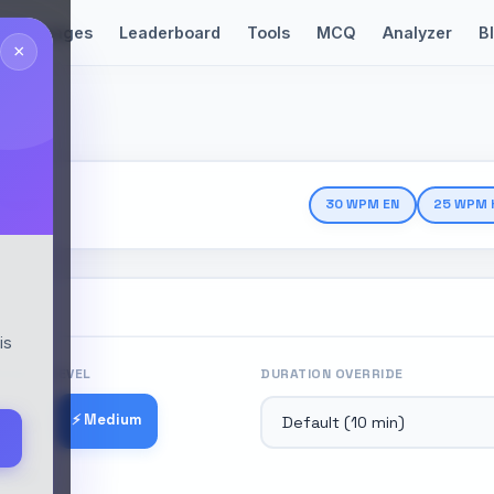
Languages
Leaderboard
Tools
MCQ
Analyzer
B
×
Test
30 WPM EN
25 WPM 
is
ICULTY LEVEL
DURATION OVERRIDE
⚡ Medium
 Easy
 Hard