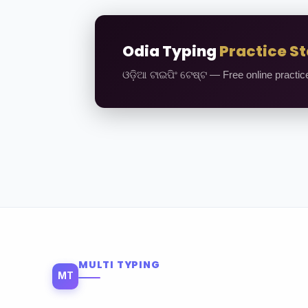
Odia Typing
Practice St
ଓଡ଼ିଆ ଟାଇପିଂ ଟେଷ୍ଟ — Free online practic
MULTI TYPING
MT