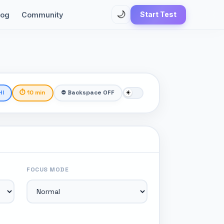
🌙
Start Test
log
Community
HI
⏱ 10 min
⛔ Backspace OFF
FOCUS MODE