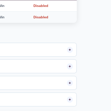
Min
Disabled
Min
Disabled