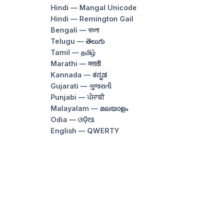
Hindi — Mangal Unicode
Hindi — Remington Gail
Bengali — বাংলা
Telugu — తెలుగు
Tamil — தமிழ்
Marathi — मराठी
Kannada — ಕನ್ನಡ
Gujarati — ગુજરાતી
Punjabi — ਪੰਜਾਬੀ
Malayalam — മലയാളം
Odia — ଓଡ଼ିଆ
English — QWERTY