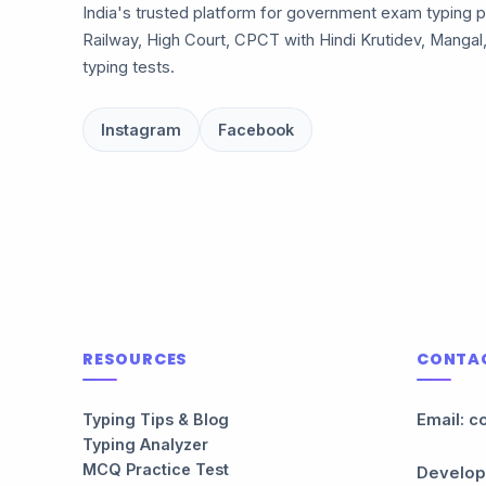
India's trusted platform for government exam typing p
Railway, High Court, CPCT with Hindi Krutidev, Mangal
typing tests.
Instagram
Facebook
RESOURCES
CONTA
Typing Tips & Blog
Email: c
Typing Analyzer
MCQ Practice Test
Develop