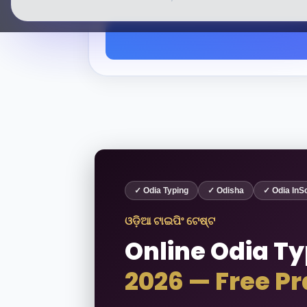
✓ Odia Typing
✓ Odisha
✓ Odia InSc
ଓଡ଼ିଆ ଟାଇପିଂ ଟେଷ୍ଟ
Online Odia Ty
2026 — Free Pr