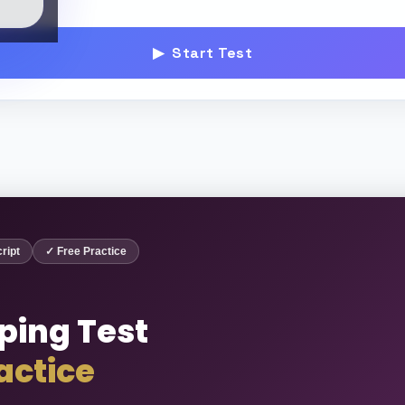
▶ Start Test
ript
✓ Free Practice
ping Test
actice