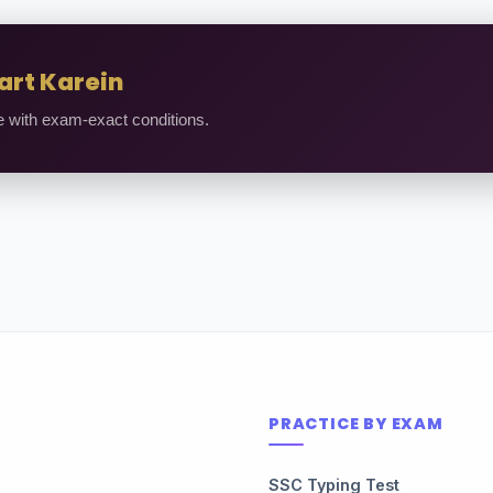
art Karein
e with exam-exact conditions.
PRACTICE BY EXAM
SSC Typing Test