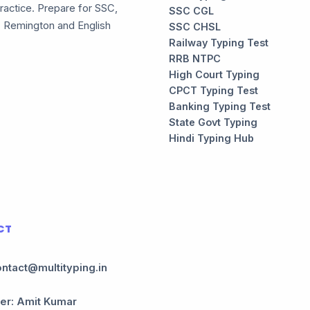
ractice. Prepare for SSC,
SSC CGL
, Remington and English
SSC CHSL
Railway Typing Test
RRB NTPC
High Court Typing
CPCT Typing Test
Banking Typing Test
State Govt Typing
Hindi Typing Hub
CT
ontact@multityping.in
er: Amit Kumar