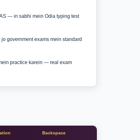
AS — in sabhi mein Odia typing test
i jo government exams mein standard
ein practice karein — real exam
ation
Backspace