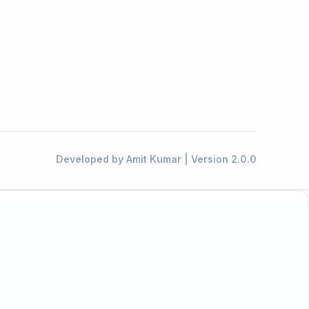
Developed by Amit Kumar | Version 2.0.0