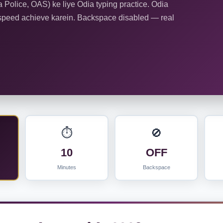
olice, OAS) ke liye Odia typing practice. Odia
speed achieve karein. Backspace disabled — real
⏱️
🚫
10
OFF
Minutes
Backspace