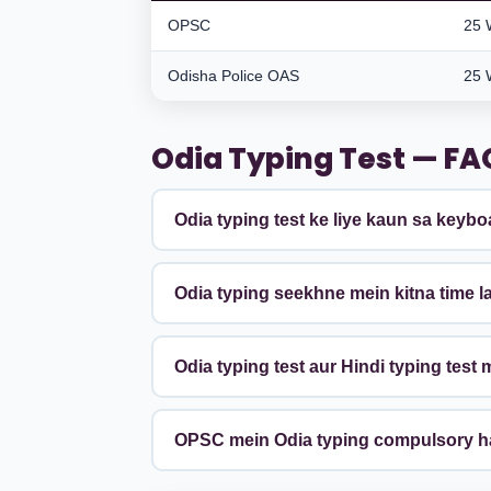
OPSC
25 
Odisha Police OAS
25 
Odia Typing Test — FA
Odia typing test ke liye kaun sa keybo
Odia typing seekhne mein kitna time l
Odia typing test aur Hindi typing test 
OPSC mein Odia typing compulsory h