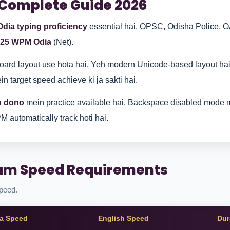
 Complete Guide 2026
Odia typing proficiency
essential hai. OPSC, Odisha Police, O
25 WPM Odia
(Net).
ard layout use hota hai. Yeh modern Unicode-based layout ha
n target speed achieve ki ja sakti hai.
h dono
mein practice available hai. Backspace disabled mode m
M automatically track hoti hai.
xam Speed Requirements
speed.
a Speed
English Speed
Dur