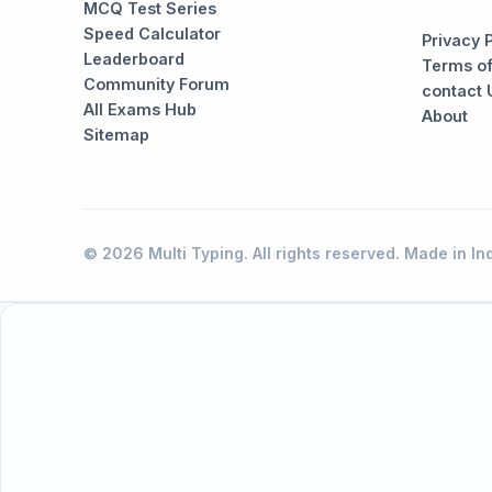
MCQ Test Series
Speed Calculator
Privacy 
Leaderboard
Terms of
Community Forum
contact 
All Exams Hub
About
Sitemap
© 2026 Multi Typing. All rights reserved. Made in Ind