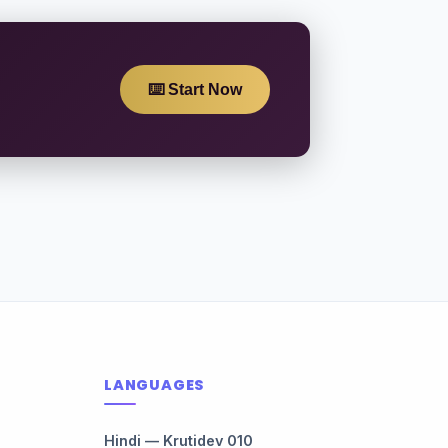
⌨️ Start Now
LANGUAGES
Hindi — Krutidev 010