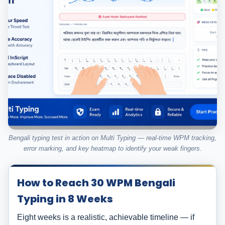
Bengali typing test in action on Multi Typing — real-time WPM tracking,
error marking, and key heatmap to identify your weak fingers.
How to Reach 30 WPM Bengali
Typing in 8 Weeks
Eight weeks is a realistic, achievable timeline — if