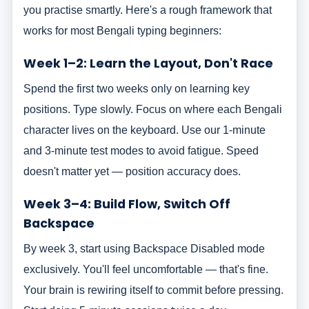
you practise smartly. Here's a rough framework that
works for most Bengali typing beginners:
Week 1–2: Learn the Layout, Don't Race
Spend the first two weeks only on learning key
positions. Type slowly. Focus on where each Bengali
character lives on the keyboard. Use our 1-minute
and 3-minute test modes to avoid fatigue. Speed
doesn't matter yet — position accuracy does.
Week 3–4: Build Flow, Switch Off
Backspace
By week 3, start using Backspace Disabled mode
exclusively. You'll feel uncomfortable — that's fine.
Your brain is rewiring itself to commit before pressing.