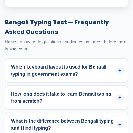
Bengali Typing Test — Frequently
Asked Questions
Honest answers to questions candidates ask most before their
typing exam.
Which keyboard layout is used for Bengali
typing in government exams?
How long does it take to learn Bengali typing
from scratch?
What is the difference between Bengali typing
and Hindi typing?