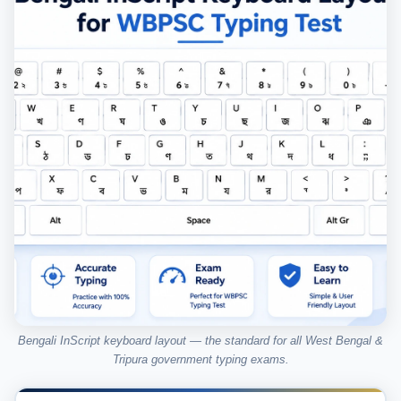
Bengali InScript keyboard layout — the standard for all West Bengal &
Tripura government typing exams.