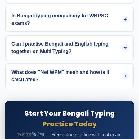
Is Bengali typing compulsory for WBPSC
exams?
Can I practise Bengali and English typing
together on Multi Typing?
What does "Net WPM" mean and how is it
calculated?
Start Your Bengali Typing
Practice Today
বাংলা টাইপিং টেস্ট — Free online practice with real exam