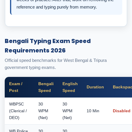
reference and typing purely from memory.
Bengali Typing Exam Speed
Requirements 2026
Official speed benchmarks for West Bengal & Tripura
government typing exams.
Exam /
Bengali
English
Duration
Backspa
Post
Speed
Speed
WBPSC
30
30
(Clerical /
WPM
WPM
10 Min
Disabled
DEO)
(Net)
(Net)
WB Police
30
30