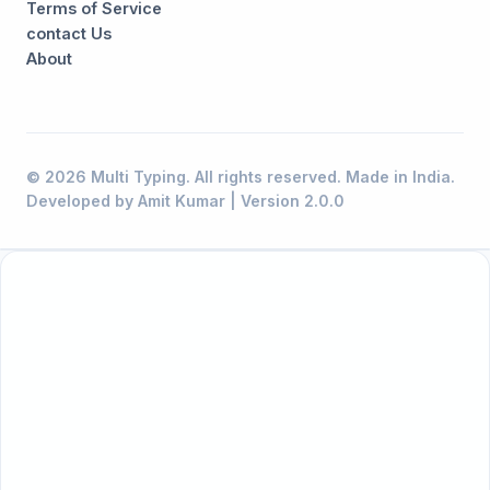
Terms of Service
contact Us
About
© 2026 Multi Typing. All rights reserved. Made in India.
Developed by Amit Kumar | Version 2.0.0