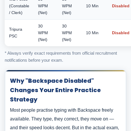
(Constable
WPM
WPM
10 Min
Disabled
/ Clerk)
(Net)
(Net)
30
30
Tripura
WPM
WPM
10 Min
Disabled
PSC
(Net)
(Net)
* Always verify exact requirements from official recruitment
notifications before your exam.
Why "Backspace Disabled"
Changes Your Entire Practice
Strategy
Most people practise typing with Backspace freely
available. They type, they correct, they move on —
and their speed looks decent. But in the actual exam,