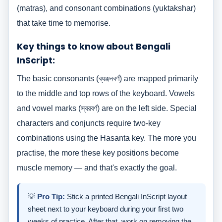
(matras), and consonant combinations (yuktakshar)
that take time to memorise.
Key things to know about Bengali
InScript:
The basic consonants (ব্যঞ্জনবর্ণ) are mapped primarily
to the middle and top rows of the keyboard. Vowels
and vowel marks (স্বরবর্ণ) are on the left side. Special
characters and conjuncts require two-key
combinations using the Hasanta key. The more you
practise, the more these key positions become
muscle memory — and that's exactly the goal.
💡
Pro Tip:
Stick a printed Bengali InScript layout
sheet next to your keyboard during your first two
weeks of practice. After that, work on removing the