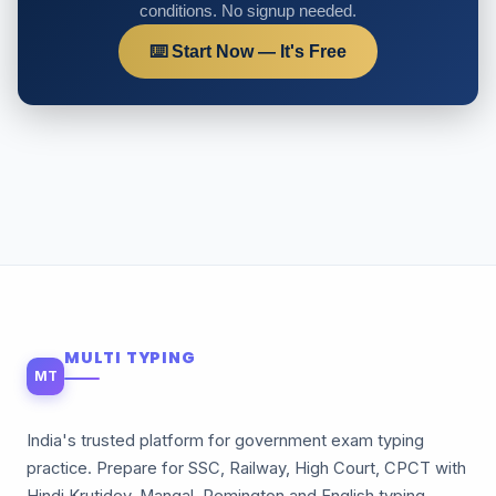
conditions. No signup needed.
⌨️ Start Now — It's Free
MULTI TYPING
MT
India's trusted platform for government exam typing
practice. Prepare for SSC, Railway, High Court, CPCT with