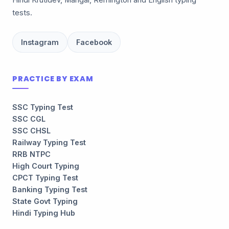
Hindi Krutidev, Mangal, Remington and English typing
tests.
Instagram
Facebook
PRACTICE BY EXAM
SSC Typing Test
SSC CGL
SSC CHSL
Railway Typing Test
RRB NTPC
High Court Typing
CPCT Typing Test
Banking Typing Test
State Govt Typing
Hindi Typing Hub