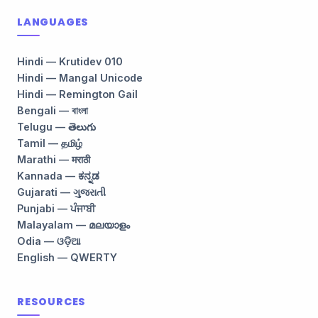
LANGUAGES
Hindi — Krutidev 010
Hindi — Mangal Unicode
Hindi — Remington Gail
Bengali — বাংলা
Telugu — తెలుగు
Tamil — தமிழ்
Marathi — मराठी
Kannada — ಕನ್ನಡ
Gujarati — ગુજરાતી
Punjabi — ਪੰਜਾਬੀ
Malayalam — മലയാളം
Odia — ଓଡ଼ିଆ
English — QWERTY
RESOURCES