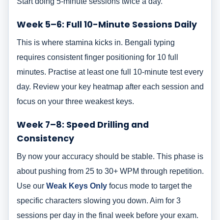
Start doing 5-minute sessions twice a day.
Week 5–6: Full 10-Minute Sessions Daily
This is where stamina kicks in. Bengali typing
requires consistent finger positioning for 10 full
minutes. Practise at least one full 10-minute test every
day. Review your key heatmap after each session and
focus on your three weakest keys.
Week 7–8: Speed Drilling and
Consistency
By now your accuracy should be stable. This phase is
about pushing from 25 to 30+ WPM through repetition.
Use our
Weak Keys Only
focus mode to target the
specific characters slowing you down. Aim for 3
sessions per day in the final week before your exam.