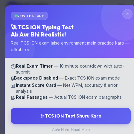
Multi Typing
MT
GOVT EXAM TYPING
×
NEW FEATURE
🌙
Start Test
🚀 TCS iON Typing Test
Ab Aur Bhi Realistic!
Home
›
Typing Tests
›
Bengali Typing Test
Real TCS iON exam jaise environment mein practice karo —
bilkul free!
Bengali Typing Test Typing
Test
Real Exam Timer
— 10 minute countdown with auto-
⏱️
submit
30
30
⛔
Backspace Disabled
— Exact TCS iON exam mode
🔒
⏱ 10
WPM
WPM
Backspace
Instant Score Card
— Net WPM, accuracy & error
min
📊
EN
HI
OFF
analysis
Real Passages
— Actual TCS iON exam paragraphs
📝
✨ TCS iON Test Shuru Karo
⚙️ CONFIGURE YOUR TEST
Abhi Nahi, Baad Mein
LANGUAGE / FONT