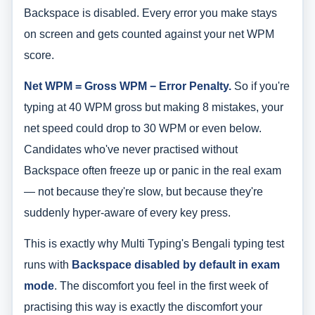
Backspace is disabled. Every error you make stays
on screen and gets counted against your net WPM
score.
Net WPM = Gross WPM − Error Penalty.
So if you're
typing at 40 WPM gross but making 8 mistakes, your
net speed could drop to 30 WPM or even below.
Candidates who've never practised without
Backspace often freeze up or panic in the real exam
— not because they're slow, but because they're
suddenly hyper-aware of every key press.
This is exactly why Multi Typing's Bengali typing test
runs with
Backspace disabled by default in exam
mode
. The discomfort you feel in the first week of
practising this way is exactly the discomfort your