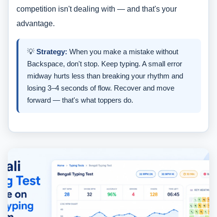
competition isn't dealing with — and that's your
advantage.
💡
Strategy:
When you make a mistake without
Backspace, don't stop. Keep typing. A small error
midway hurts less than breaking your rhythm and
losing 3–4 seconds of flow. Recover and move
forward — that's what toppers do.