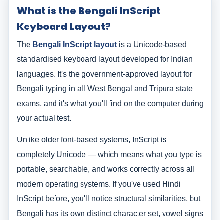
What is the Bengali InScript
Keyboard Layout?
The
Bengali InScript layout
is a Unicode-based
standardised keyboard layout developed for Indian
languages. It's the government-approved layout for
Bengali typing in all West Bengal and Tripura state
exams, and it's what you'll find on the computer during
your actual test.
Unlike older font-based systems, InScript is
completely Unicode — which means what you type is
portable, searchable, and works correctly across all
modern operating systems. If you've used Hindi
InScript before, you'll notice structural similarities, but
Bengali has its own distinct character set, vowel signs