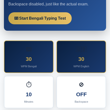
Backspace disabled, just like the actual exam.
⌨️ Start Bengali Typing Test
⌨️
🇬🇧
30
30
WPM Bengali
WPM English
⏱️
🚫
10
OFF
Minutes
Backspace