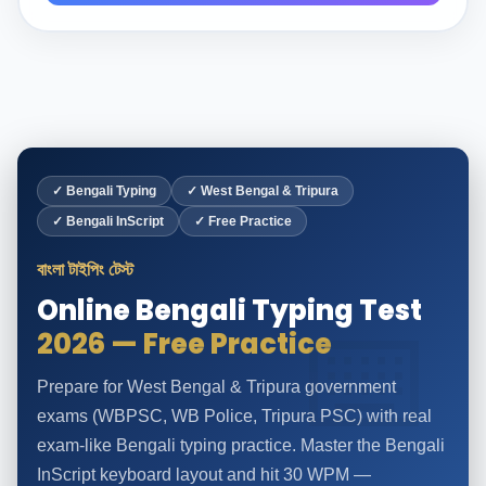
✓ Bengali Typing
✓ West Bengal & Tripura
✓ Bengali InScript
✓ Free Practice
বাংলা টাইপিং টেস্ট
Online Bengali Typing Test
2026 — Free Practice
Prepare for West Bengal & Tripura government
exams (WBPSC, WB Police, Tripura PSC) with real
exam-like Bengali typing practice. Master the Bengali
InScript keyboard layout and hit 30 WPM —