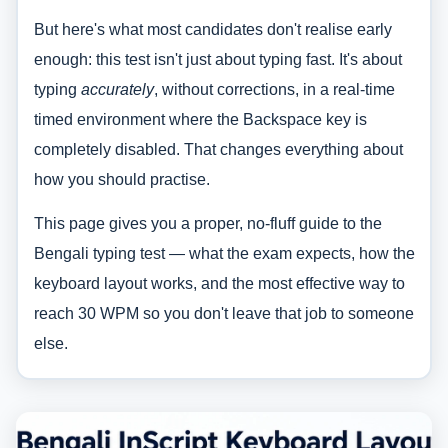
But here's what most candidates don't realise early
enough: this test isn't just about typing fast. It's about
typing
accurately
, without corrections, in a real-time
timed environment where the Backspace key is
completely disabled. That changes everything about
how you should practise.
This page gives you a proper, no-fluff guide to the
Bengali typing test — what the exam expects, how the
keyboard layout works, and the most effective way to
reach 30 WPM so you don't leave that job to someone
else.