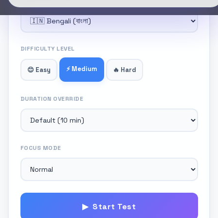
DIFFICULTY LEVEL
⚡ Medium
😊 Easy
🔥 Hard
DURATION OVERRIDE
FOCUS MODE
▶ Start Test