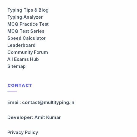
Typing Tips & Blog
Typing Analyzer
MCQ Practice Test
MCQ Test Series
Speed Calculator
Leaderboard
Community Forum
All Exams Hub
Sitemap
CONTACT
Email: contact@multityping.in
Developer: Amit Kumar
Privacy Policy