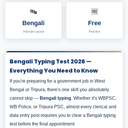
🔤
🆓
Bengali
Free
InScript Layout
Practice
Bengali Typing Test 2026 —
Everything You Need to Know
If you're preparing for a government job in West
Bengal or Tripura, there's one skill you absolutely
cannot skip —
Bengali typing
. Whether it's WBPSC,
WB Police, or Tripura PSC, almost every clerical and
data entry post requires you to clear a Bengali typing
test before the final appointment.