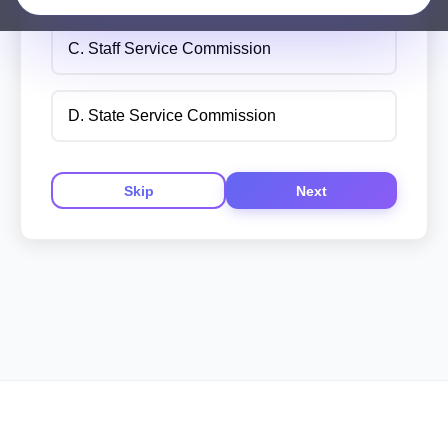
C. Staff Service Commission
D. State Service Commission
Skip
Next