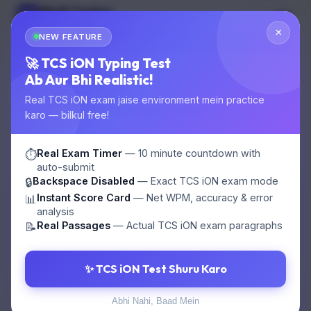
Multi Typing
MT
GOVT EXAM TYPING
×
NEW FEATURE
🌙
Start Test
🚀 TCS iON Typing Test
Ab Aur Bhi Realistic!
Real TCS iON exam jaise environment mein practice
Online Test
karo — bilkul free!
Candidate:
Guest
Question: 1/100
Real Exam Timer
— 10 minute countdown with
⏱️
auto-submit
Backspace Disabled
— Exact TCS iON exam mode
🔒
Instant Score Card
— Net WPM, accuracy & error
📊
1. SSC ka full form kya hai?
analysis
Real Passages
— Actual TCS iON exam paragraphs
📝
A. Staff Selection Commission
✨ TCS iON Test Shuru Karo
B. State Selection Commission
Abhi Nahi, Baad Mein