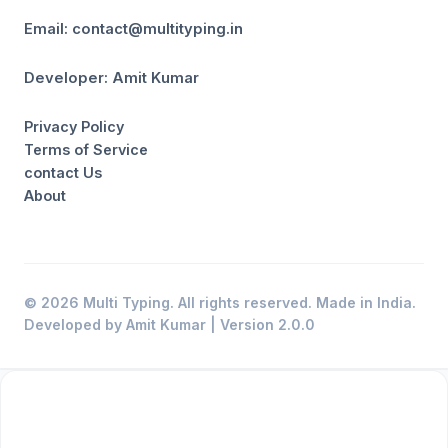
Email: contact@multityping.in
Developer: Amit Kumar
Privacy Policy
Terms of Service
contact Us
About
© 2026 Multi Typing. All rights reserved. Made in India.
Developed by Amit Kumar | Version 2.0.0