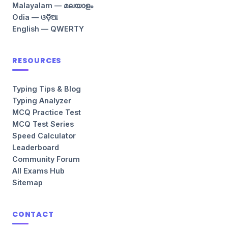
Malayalam — മലയാളം
Odia — ଓଡ଼ିଆ
English — QWERTY
RESOURCES
Typing Tips & Blog
Typing Analyzer
MCQ Practice Test
MCQ Test Series
Speed Calculator
Leaderboard
Community Forum
All Exams Hub
Sitemap
CONTACT