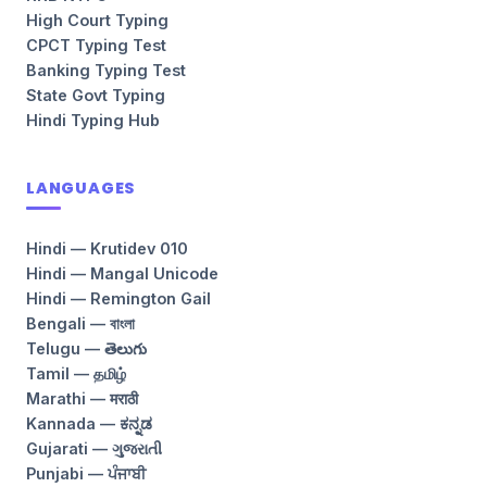
High Court Typing
CPCT Typing Test
Banking Typing Test
State Govt Typing
Hindi Typing Hub
LANGUAGES
Hindi — Krutidev 010
Hindi — Mangal Unicode
Hindi — Remington Gail
Bengali — বাংলা
Telugu — తెలుగు
Tamil — தமிழ்
Marathi — मराठी
Kannada — ಕನ್ನಡ
Gujarati — ગુજરાતી
Punjabi — ਪੰਜਾਬੀ