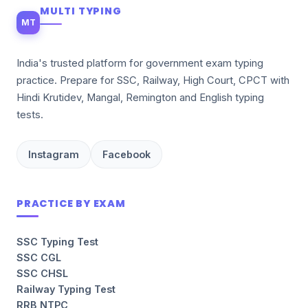
MULTI TYPING
MT
India's trusted platform for government exam typing
practice. Prepare for SSC, Railway, High Court, CPCT with
Hindi Krutidev, Mangal, Remington and English typing
tests.
Instagram
Facebook
PRACTICE BY EXAM
SSC Typing Test
SSC CGL
SSC CHSL
Railway Typing Test
RRB NTPC