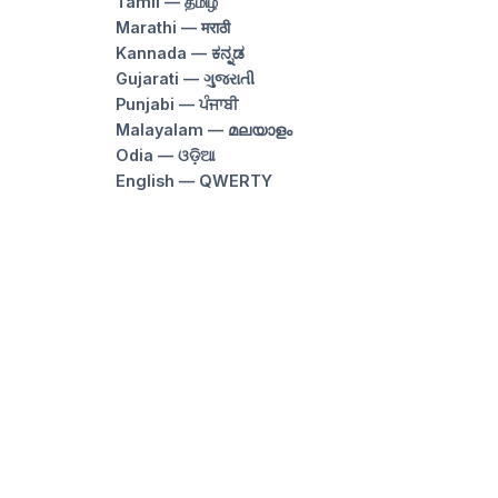
Tamil — தமிழ்
Marathi — मराठी
Kannada — ಕನ್ನಡ
Gujarati — ગુજરાતી
Punjabi — ਪੰਜਾਬੀ
Malayalam — മലയാളം
Odia — ଓଡ଼ିଆ
English — QWERTY