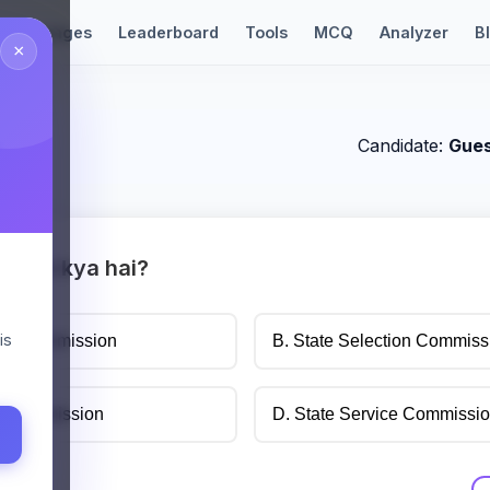
Languages
Leaderboard
Tools
MCQ
Analyzer
B
×
t
Candidate:
Gue
l form kya hai?
is
tion Commission
B. State Selection Commiss
ce Commission
D. State Service Commissi