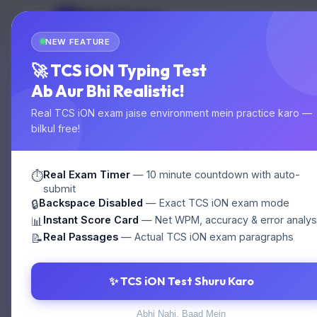
Multi Typing
MT
Home
Test
GOVT EXAM TYPING
NEW FEATURE
🚀 TCS iON Typing Test
Ab Aur Bhi Realistic!
Online Tes
Real TCS iON exam jaise environment mein practice karo —
bilkul free!
1. SSC ka ful
Real Exam Timer
— 10 minute countdown with auto-
⏱️
submit
Backspace Disabled
— Exact TCS iON exam mode
🔒
Instant Score Card
— Net WPM, accuracy & error analys
📊
A. Staff Selec
Real Passages
— Actual TCS iON exam paragraphs
📝
C. Staff Servi
✨ TCS iON Test Shuru Karo
Abhi Nahi, Baad Mein