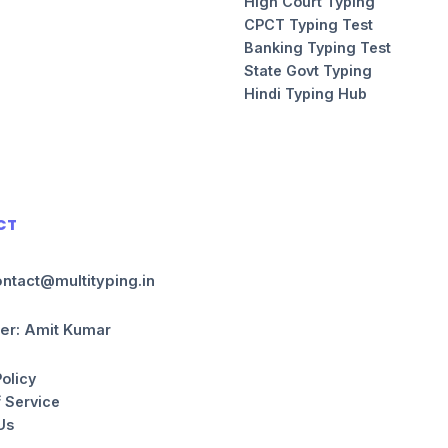
High Court Typing
CPCT Typing Test
Banking Typing Test
State Govt Typing
Hindi Typing Hub
CT
ontact@multityping.in
er: Amit Kumar
Policy
 Service
Us