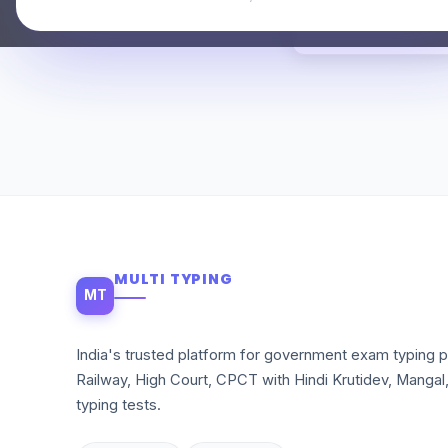
MULTI TYPING
MT
India's trusted platform for government exam typing p
Railway, High Court, CPCT with Hindi Krutidev, Mangal
typing tests.