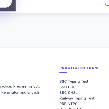
PRACTICE BY EXAM
SSC Typing Test
ractice. Prepare for SSC,
SSC CGL
, Remington and English
SSC CHSL
Railway Typing Test
RRB NTPC