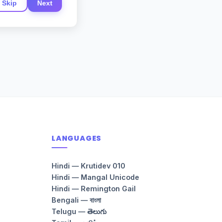
Skip
Next
LANGUAGES
Hindi — Krutidev 010
Hindi — Mangal Unicode
Hindi — Remington Gail
Bengali — বাংলা
Telugu — తెలుగు