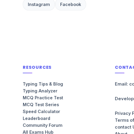
Instagram
Facebook
RESOURCES
CONTA
Typing Tips & Blog
Email: c
Typing Analyzer
MCQ Practice Test
Develop
MCQ Test Series
Speed Calculator
Privacy 
Leaderboard
Terms of
Community Forum
contact 
All Exams Hub
About