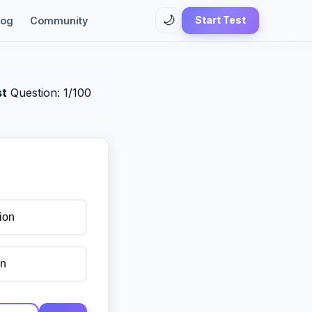
🌙
Start Test
log
Community
st
Question: 1/100
ion
on