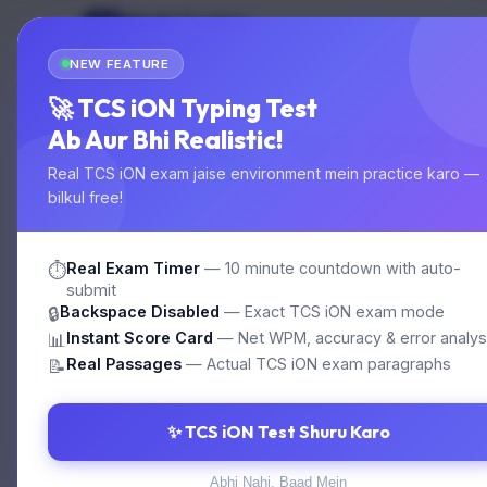
Multi Typing
MT
Home
Test
GOVT EXAM TYPING
NEW FEATURE
🚀 TCS iON Typing Test
Typing Tips and 
Ab Aur Bhi Realistic!
Real TCS iON exam jaise environment mein practice karo —
bilkul free!
Master touch typing for SSC, Railway, High
Real Exam Timer
— 10 minute countdown with auto-
⏱️
submit
Backspace Disabled
— Exact TCS iON exam mode
🔒
⚠️ Unable to load articles. Please refresh.
Instant Score Card
— Net WPM, accuracy & error analys
📊
Real Passages
— Actual TCS iON exam paragraphs
📝
✨ TCS iON Test Shuru Karo
Abhi Nahi, Baad Mein