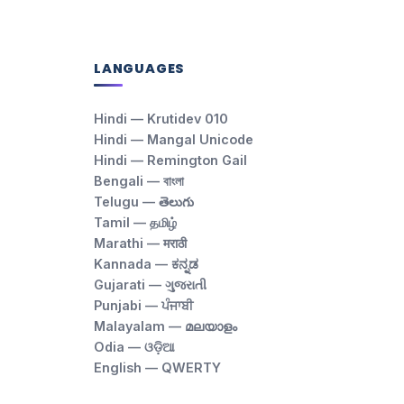
LANGUAGES
Hindi — Krutidev 010
Hindi — Mangal Unicode
Hindi — Remington Gail
Bengali — বাংলা
Telugu — తెలుగు
Tamil — தமிழ்
Marathi — मराठी
Kannada — ಕನ್ನಡ
Gujarati — ગુજરાતી
Punjabi — ਪੰਜਾਬੀ
Malayalam — മലയാളം
Odia — ଓଡ଼ିଆ
English — QWERTY