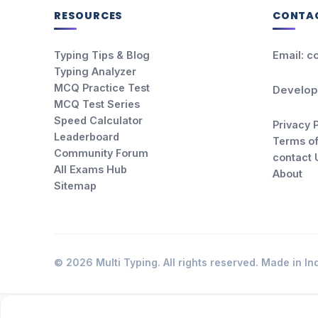
RESOURCES
CONTA
Typing Tips & Blog
Email: c
Typing Analyzer
MCQ Practice Test
Develop
MCQ Test Series
Speed Calculator
Privacy 
Leaderboard
Terms of
Community Forum
contact 
All Exams Hub
About
Sitemap
© 2026 Multi Typing. All rights reserved. Made in Ind